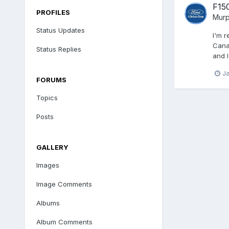
F15
PROFILES
Mur
Status Updates
I'm 
Canad
Status Replies
and I
J
FORUMS
Topics
Posts
GALLERY
Images
Image Comments
Albums
Album Comments