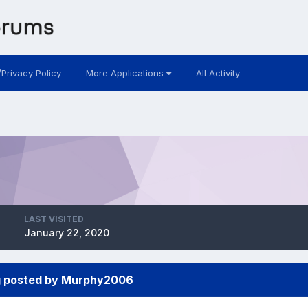
/Privacy Policy
More Applications
All Activity
LAST VISITED
January 22, 2020
g posted by Murphy2006