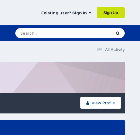
Sign Up
Existing user? Sign In
All Activity
View Profile