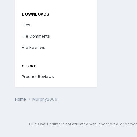
DOWNLOADS
Files
File Comments
File Reviews
STORE
Product Reviews
Home
Murphy2006
Blue Oval Forums is not affiliated with, sponsored, endors