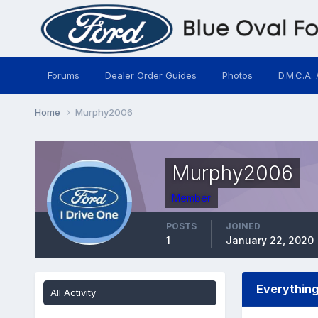
Forums
Dealer Order Guides
Photos
D.M.C.A. 
Home
Murphy2006
Murphy2006
Member
POSTS
JOINED
1
January 22, 2020
Everythin
All Activity