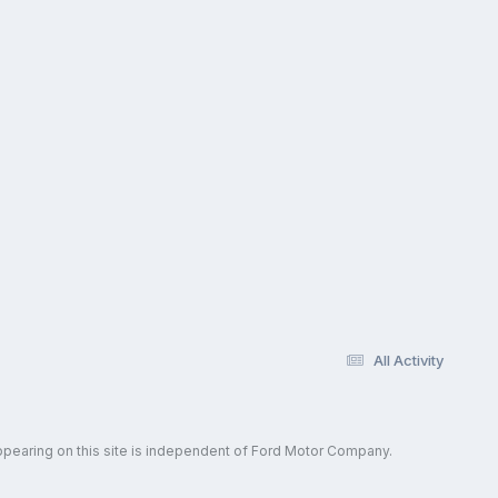
All Activity
ppearing on this site is independent of Ford Motor Company.