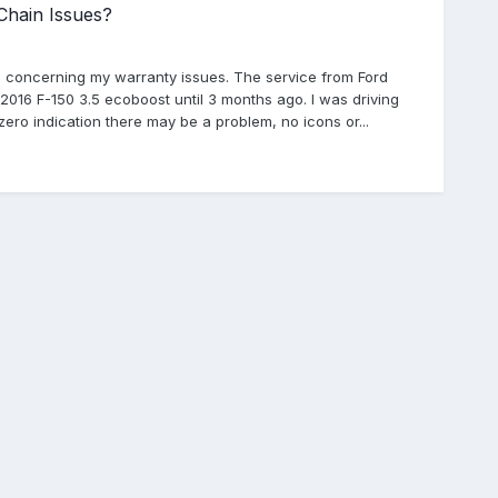
Chain Issues?
s concerning my warranty issues. The service from Ford
2016 F-150 3.5 ecoboost until 3 months ago. I was driving
d zero indication there may be a problem, no icons or...