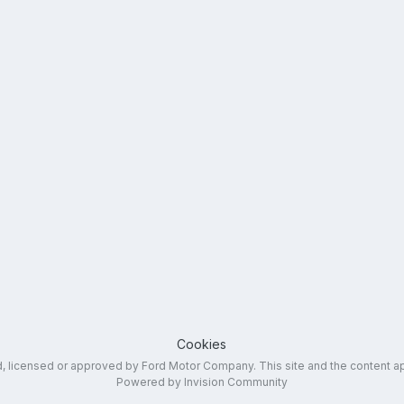
Cookies
ed, licensed or approved by Ford Motor Company. This site and the content a
Powered by Invision Community