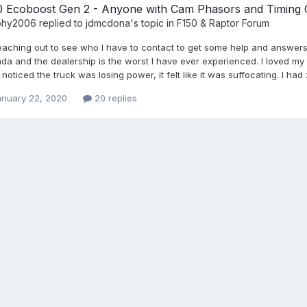
0 Ecoboost Gen 2 - Anyone with Cam Phasors and Timing 
phy2006
replied to
jdmcdona
's topic in
F150 & Raptor Forum
reaching out to see who I have to contact to get some help and answer
a and the dealership is the worst I have ever experienced. I loved my 
 noticed the truck was losing power, it felt like it was suffocating. I ha
anuary 22, 2020
20 replies