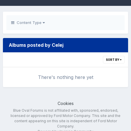
Content Type
Albums posted by Celej
SORT BY
There's nothing here yet
Cookies
Blue Oval Forums is not affiliated with, sponsored, endorsed,
licensed or approved by Ford Motor Company. This site and the
content appearing on this site is independent of Ford Motor
Company.