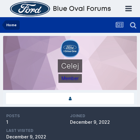
Home
Celej
Member
POSTS
JOINED
1
December 9, 2022
LAST VISITED
December 9, 2022