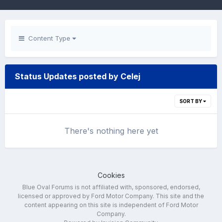
Content Type
Status Updates posted by Celej
SORT BY
There's nothing here yet
Cookies
Blue Oval Forums is not affiliated with, sponsored, endorsed,
licensed or approved by Ford Motor Company. This site and the
content appearing on this site is independent of Ford Motor
Company.