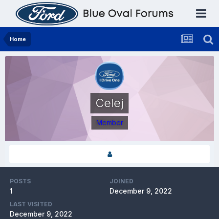
Home
Celej
Member
POSTS
JOINED
1
December 9, 2022
LAST VISITED
December 9, 2022