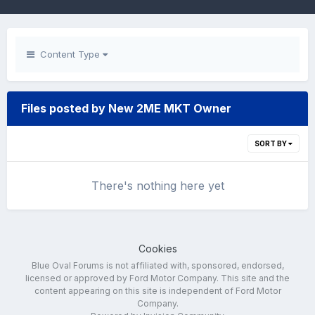
Content Type
Files posted by New 2ME MKT Owner
SORT BY
There's nothing here yet
Cookies
Blue Oval Forums is not affiliated with, sponsored, endorsed,
licensed or approved by Ford Motor Company. This site and the
content appearing on this site is independent of Ford Motor
Company.