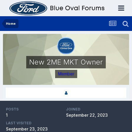
Home
New 2ME MKT Owner
Member
POSTS
JOINED
1
September 22, 2023
LAST VISITED
September 23, 2023