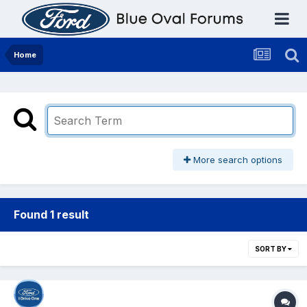
Home
More search options
Found 1 result
SORT BY