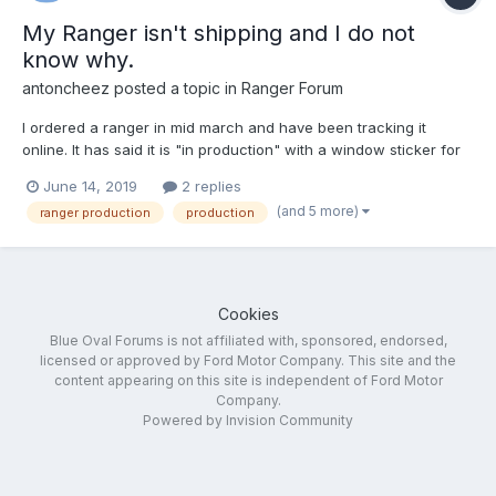
My Ranger isn't shipping and I do not
know why.
antoncheez
posted a topic in
Ranger Forum
I ordered a ranger in mid march and have been tracking it
online. It has said it is "in production" with a window sticker for
the last 2 weeks. It hasn't shipped. My dealer's estimated
June 14, 2019
2 replies
delivery date changed from the 3rd of June to the 10th of June
(and 5 more)
ranger production
production
to the 13th of June and now the truck is still not h...
Cookies
Blue Oval Forums is not affiliated with, sponsored, endorsed,
licensed or approved by Ford Motor Company. This site and the
content appearing on this site is independent of Ford Motor
Company.
Powered by Invision Community