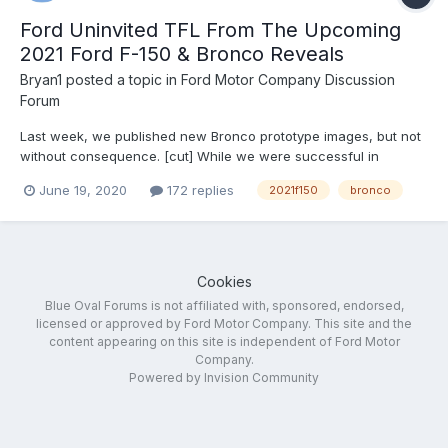
Ford Uninvited TFL From The Upcoming
2021 Ford F-150 & Bronco Reveals
Bryan1
posted a topic in
Ford Motor Company Discussion
Forum
Last week, we published new Bronco prototype images, but not
without consequence. [cut] While we were successful in
bringing you the information we received quickly, this video
June 19, 2020
172 replies
2021f150
bronco
(seen above) and its corresponding post on TFLcar.com didn’t
come without consequence. Shortly after we pub...
Cookies
Blue Oval Forums is not affiliated with, sponsored, endorsed,
licensed or approved by Ford Motor Company. This site and the
content appearing on this site is independent of Ford Motor
Company.
Powered by Invision Community