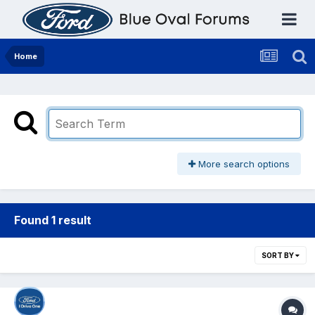
Home
More search options
Found 1 result
SORT BY