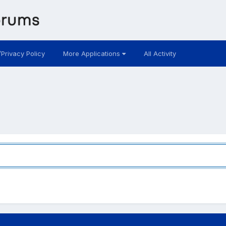
/Privacy Policy
More Applications
All Activity