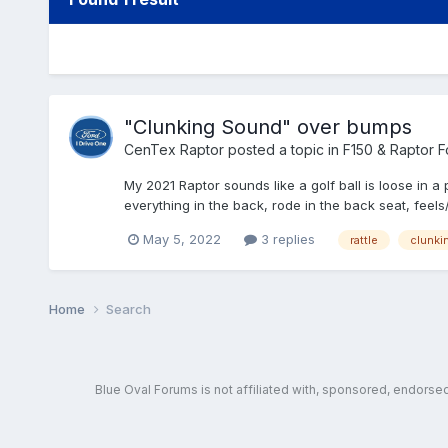
"Clunking Sound" over bumps
CenTex Raptor
posted a topic in
F150 & Raptor 
My 2021 Raptor sounds like a golf ball is loose 
everything in the back, rode in the back seat, feels/
May 5, 2022
3 replies
rattle
clunki
Home
Search
Blue Oval Forums is not affiliated with, sponsored, endors