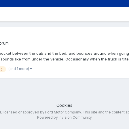
Forum
in a pocket between the cab and the bed, and bounces around when goi
sounds like from under the vehicle. Occasionally when the truck is tilted
(and 1 more)
ng
Cookies
ed, licensed or approved by Ford Motor Company. This site and the content a
Powered by Invision Community