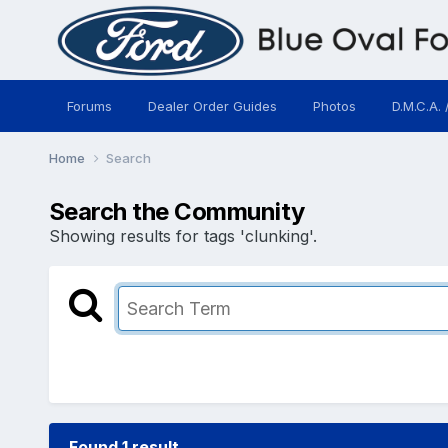
Forums
Dealer Order Guides
Photos
D.M.C.A. 
Home
Search
Search the Community
Showing results for tags 'clunking'.
Found 1 result