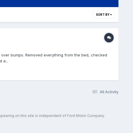
SORT BY
ng over bumps. Removed everything from the bed, checked
 a...
All Activity
ppearing on this site is independent of Ford Motor Company.