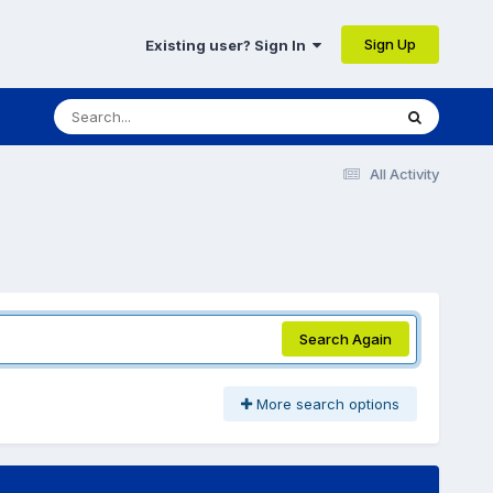
Sign Up
Existing user? Sign In
All Activity
Search Again
More search options