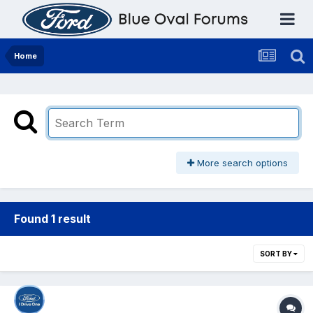
Home
More search options
Found 1 result
SORT BY