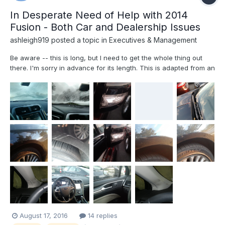
In Desperate Need of Help with 2014
Fusion - Both Car and Dealership Issues
ashleigh919
posted a topic in
Executives & Management
Be aware -- this is long, but I need to get the whole thing out
there. I'm sorry in advance for its length. This is adapted from an
e-mail that I first sent to the dealership's owner and didn't
receive a response. I have tried to contact a few Ford
Executives, to no avail, either, and this is a...
August 17, 2016
14 replies