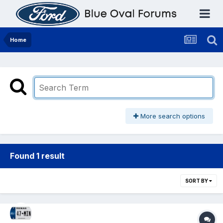
Home
More search options
Found 1 result
SORT BY