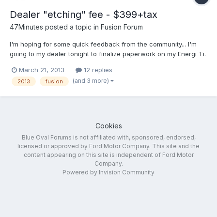
Dealer "etching" fee - $399+tax
47Minutes
posted a topic in
Fusion Forum
I'm hoping for some quick feedback from the community... I'm
going to my dealer tonight to finalize paperwork on my Energi Ti.
In reviewing the drive off cost and what fees are in it the dealer
March 21, 2013
12 replies
mentioned $399 for an "etching" fee. I understand this to be a
(and 3 more)
2013
fusion
"theft deterrent" by having the glass...
Cookies
Blue Oval Forums is not affiliated with, sponsored, endorsed,
licensed or approved by Ford Motor Company. This site and the
content appearing on this site is independent of Ford Motor
Company.
Powered by Invision Community