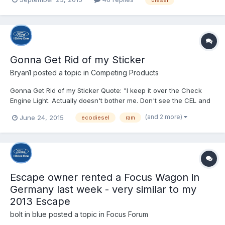
type of “defeat device” was engaged during the U.S.
Environmental Protection Agency emission testing of VW diesel-
powere...
Gonna Get Rid of my Sticker
Bryan1
posted a topic in
Competing Products
Gonna Get Rid of my Sticker Quote: "I keep it over the Check
Engine Light. Actually doesn't bother me. Don't see the CEL and
forget about the sticker. Sure I can eliminate the CEL with my
(and 2 more)
June 24, 2015
ecodiesel
ram
Ultra Gauge but it keeps coming back. Today I took it to Firkins
Ram in Bradenton. Simple. They did no...
Escape owner rented a Focus Wagon in
Germany last week - very similar to my
2013 Escape
bolt in blue
posted a topic in
Focus Forum