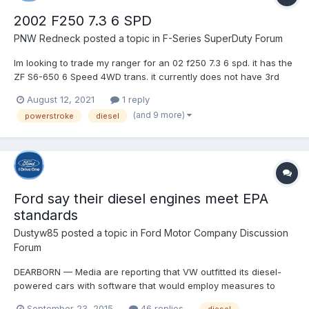
2002 F250 7.3 6 SPD
PNW Redneck
posted a topic in
F-Series SuperDuty Forum
Im looking to trade my ranger for an 02 f250 7.3 6 spd. it has the
ZF S6-650 6 Speed 4WD trans. it currently does not have 3rd
and 4th. couple questions. A. How hard is it to rebuild these? B.
August 12, 2021
1 reply
How hard is it to find a good one without ordering a reman
(and 9 more)
powerstroke
diesel
online? im heavily considering both options but...
Ford say their diesel engines meet EPA
standards
Dustyw85
posted a topic in
Ford Motor Company Discussion
Forum
DEARBORN — Media are reporting that VW outfitted its diesel-
powered cars with software that would employ measures to
reduce emissions when tested. Reports also indicate that this
September 23, 2015
46 replies
diesel