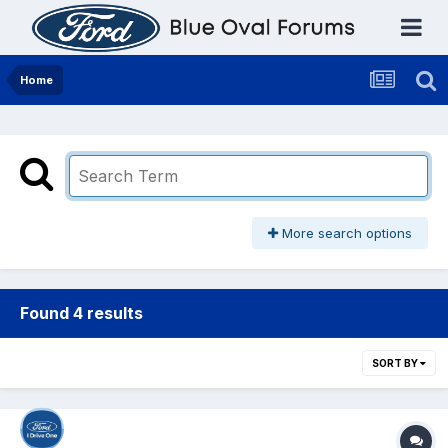
Home
More search options
Found 4 results
SORT BY