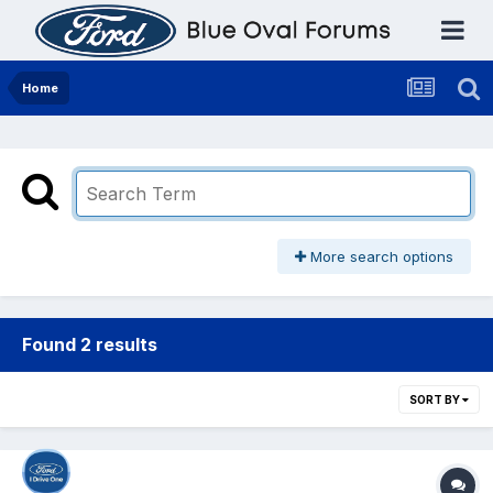
Home
More search options
Found 2 results
SORT BY