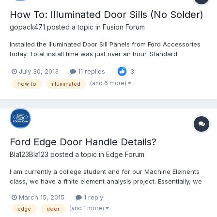
How To: Illuminated Door Sills (No Solder)
gopack471
posted a topic in
Fusion Forum
Installed the Illuminated Door Sill Panels from Ford Accessories
today. Total install time was just over an hour. Standard
disclaimer - I'm not responsible for whatever you do to your car
July 30, 2013
11 replies
3
as a result of these instructions Ford's instructions are pretty
good, but there are a couple places wh...
(and 6 more)
how to
illuminated
Ford Edge Door Handle Details?
Bla123Bla123
posted a topic in
Edge Forum
I am currently a college student and for our Machine Elements
class, we have a finite element analysis project. Essentially, we
are supposed to create, or find, a 3D model of a door handle on
March 15, 2015
1 reply
our current car (we will be providing a picture of our door
(and 1 more)
edge
door
handle to prove it is our car) and determine th...