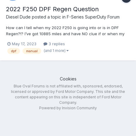
2022 F250 DPF Regen Question
Diesel Dude
posted a topic in
F-Series SuperDuty Forum
How can I tell when my 2022 F250 is going into or is in DPF
Regen?!? I’ve got 10885 miles and have NO clue if or when my
truck went into regen! I’ll try again to change my settings with
May 17, 2023
3 replies
FORscan. I didn’t have any luck the first time… Thanks in
(and 1 more)
dpf
manual
advance for answering a questi...
Cookies
Blue Oval Forums is not affiliated with, sponsored, endorsed,
licensed or approved by Ford Motor Company. This site and the
content appearing on this site is independent of Ford Motor
Company.
Powered by Invision Community