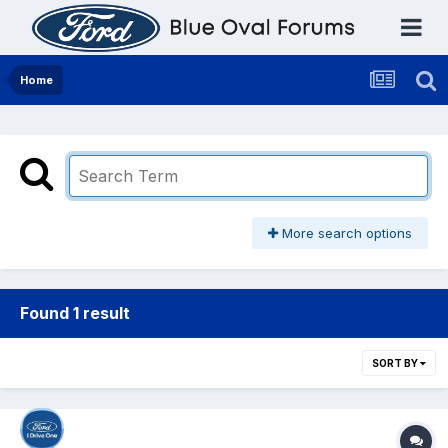
Home
More search options
Found 1 result
SORT BY