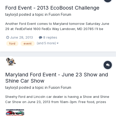
Ford Event - 2013 EcoBoost Challenge
taylorjd
posted a topic in
Fusion Forum
Another Ford Event comes to Maryland tomorrow Saturday June
29 at: FedExField 1600 FedEx Way Landover, MD 20785 I'll be
there early Saturday! But it is also in many locations around the
June 28, 2013
8 replies
country: Pre-registration is live at
(and 5 more)
ford
event
fordecoboostchallengedrive.com. Space is limited and availabl...
Maryland Ford Event - June 23 Show and
Shine Car Show
taylorjd
posted a topic in
Fusion Forum
Sheehy Ford and Lincoln car dealer is having a Show and Shine
Car Show on June 23, 2013 from 10am-3pm. Free food, prizes
and more. A lot of fun and some great cars. I am going (with my
Fusion, not showing) and my daughter is going and showing her