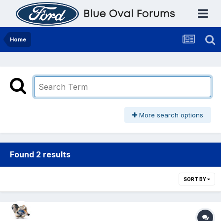
Home
More search options
Found 2 results
SORT BY