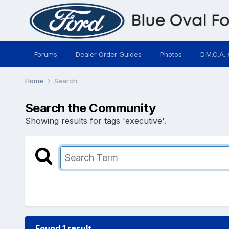
Forums
Dealer Order Guides
Photos
D.M.C.A. 
Home
Search
Search the Community
Showing results for tags 'executive'.
Found 1 result