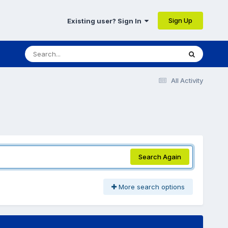
Sign Up
Existing user? Sign In
All Activity
Search Again
More search options