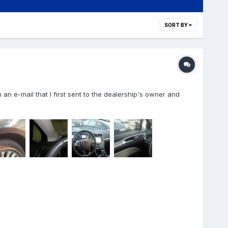
SORT BY
m an e-mail that I first sent to the dealership's owner and