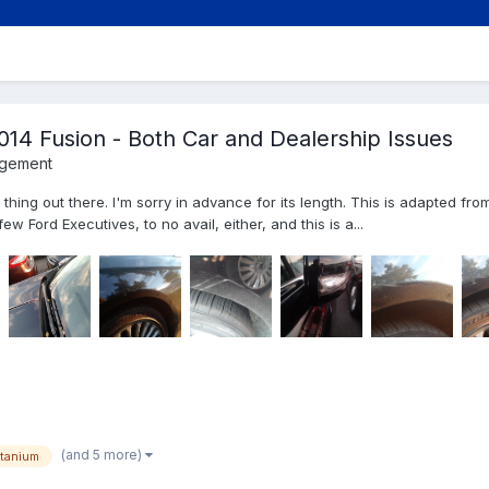
014 Fusion - Both Car and Dealership Issues
agement
 thing out there. I'm sorry in advance for its length. This is adapted fro
ew Ford Executives, to no avail, either, and this is a...
(and 5 more)
itanium