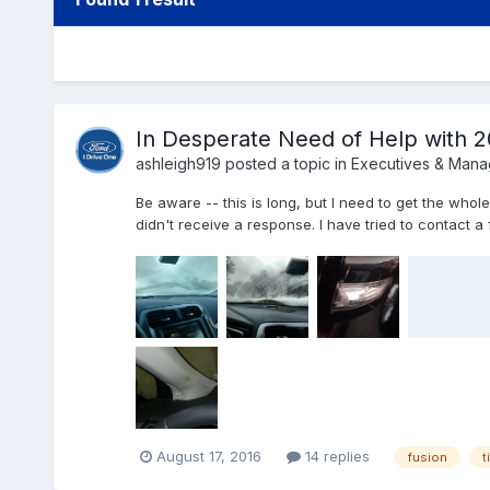
In Desperate Need of Help with 2
ashleigh919
posted a topic in
Executives & Man
Be aware -- this is long, but I need to get the whole
didn't receive a response. I have tried to contact a f
August 17, 2016
14 replies
fusion
t