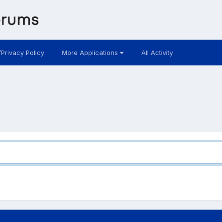
/Privacy Policy
More Applications
All Activity