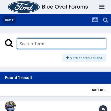
Home
More search options
Found 1 result
SORT BY