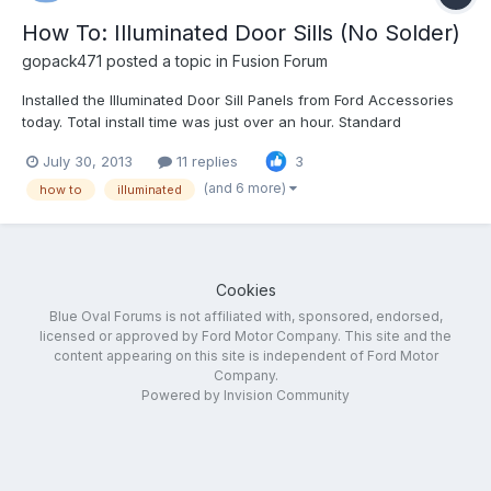
How To: Illuminated Door Sills (No Solder)
gopack471
posted a topic in
Fusion Forum
Installed the Illuminated Door Sill Panels from Ford Accessories
today. Total install time was just over an hour. Standard
disclaimer - I'm not responsible for whatever you do to your car
July 30, 2013
11 replies
3
as a result of these instructions Ford's instructions are pretty
good, but there are a couple places wh...
(and 6 more)
how to
illuminated
Cookies
Blue Oval Forums is not affiliated with, sponsored, endorsed,
licensed or approved by Ford Motor Company. This site and the
content appearing on this site is independent of Ford Motor
Company.
Powered by Invision Community