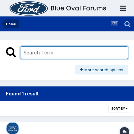
Home
More search options
Found 1 result
SORT BY