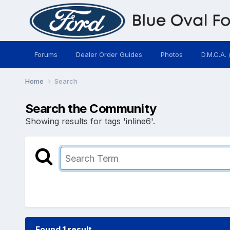
Forums
Dealer Order Guides
Photos
D.M.C.A. 
Home
Search
Search the Community
Showing results for tags 'inline6'.
Found 1 result