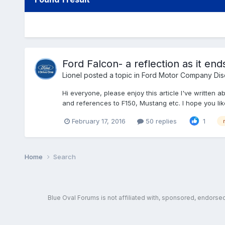
Ford Falcon- a reflection as it end
Lionel
posted a topic in
Ford Motor Company Dis
Hi everyone, please enjoy this article I've written 
and references to F150, Mustang etc. I hope you like
February 17, 2016
50 replies
1
Home
Search
Blue Oval Forums is not affiliated with, sponsored, endors