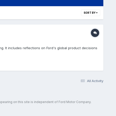
SORT BY
g. It includes reflections on Ford's global product decisions
All Activity
ppearing on this site is independent of Ford Motor Company.