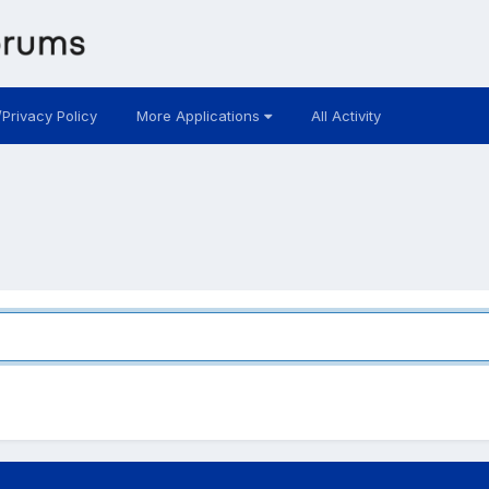
/Privacy Policy
More Applications
All Activity