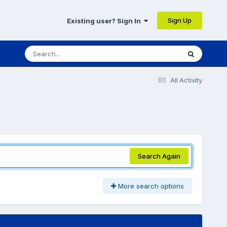
Sign Up
Existing user? Sign In
All Activity
Search Again
More search options