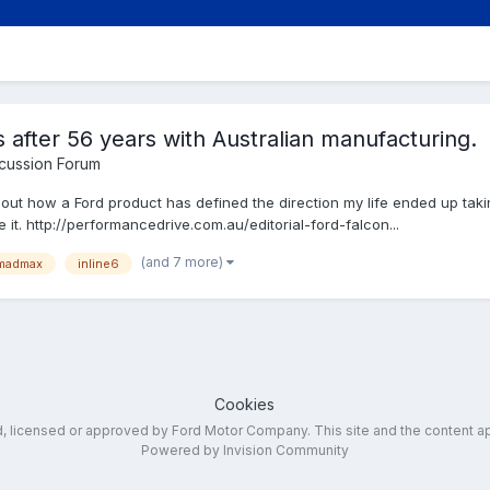
s after 56 years with Australian manufacturing.
cussion Forum
about how a Ford product has defined the direction my life ended up takin
 it. http://performancedrive.com.au/editorial-ford-falcon...
(and 7 more)
madmax
inline6
Cookies
ed, licensed or approved by Ford Motor Company. This site and the content a
Powered by Invision Community