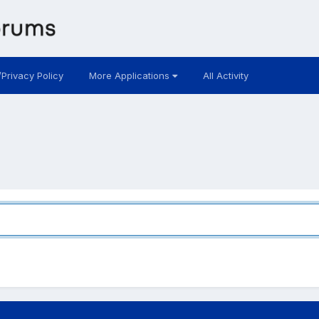
/Privacy Policy
More Applications
All Activity