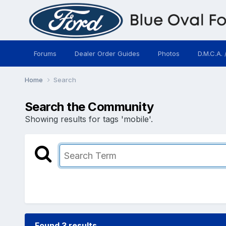
Forums
Dealer Order Guides
Photos
D.M.C.A. 
Home
Search
Search the Community
Showing results for tags 'mobile'.
Found 3 results