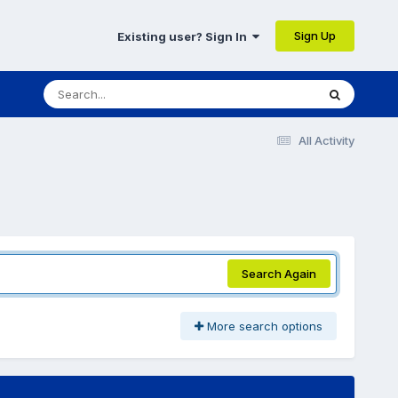
Sign Up
Existing user? Sign In
All Activity
Search Again
More search options