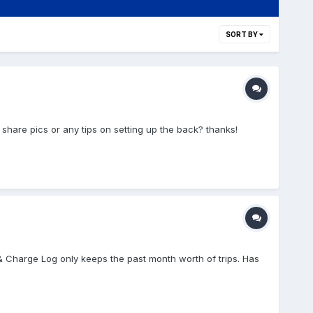
SORT BY
o share pics or any tips on setting up the back? thanks!
 & Charge Log only keeps the past month worth of trips. Has