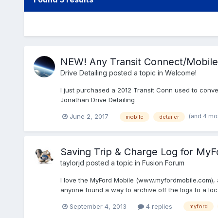
NEW! Any Transit Connect/Mobile 
Drive Detailing
posted a topic in
Welcome!
I just purchased a 2012 Transit Conn used to convert
Jonathan Drive Detailing
(and 4 mo
June 2, 2017
mobile
detailer
Saving Trip & Charge Log for MyF
taylorjd
posted a topic in
Fusion Forum
I love the MyFord Mobile (www.myfordmobile.com), an
anyone found a way to archive off the logs to a loca
September 4, 2013
4 replies
myford