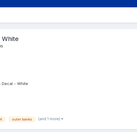
 White
ms
 Decal - White
(and 1 more)
rt
outer banks