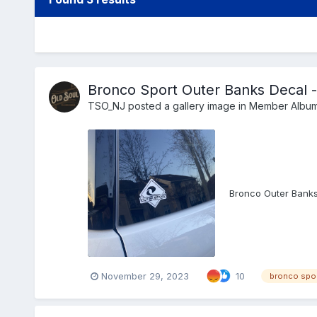
Bronco Sport Outer Banks Decal -
TSO_NJ
posted a gallery image in
Member Albu
Bronco Outer Banks
November 29, 2023
10
bronco spo