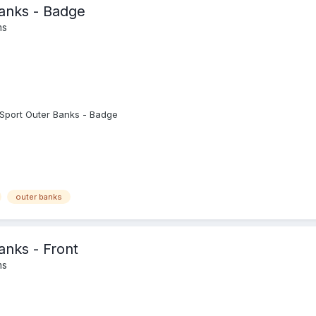
anks - Badge
ms
Sport Outer Banks - Badge
outer banks
nks - Front
ms