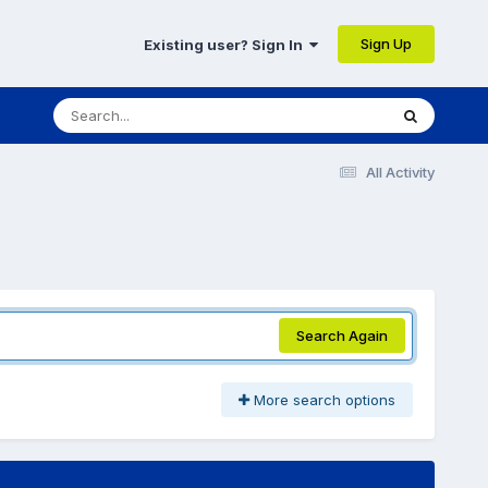
Sign Up
Existing user? Sign In
All Activity
Search Again
More search options