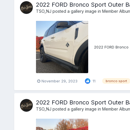
2022 FORD Bronco Sport Outer B
TSO_NJ
posted a gallery image in
Member Albu
2022 FORD Bronco 
November 29, 2023
11
bronco sport
2022 FORD Bronco Sport Outer Ba
TSO_NJ
posted a gallery image in
Member Albu