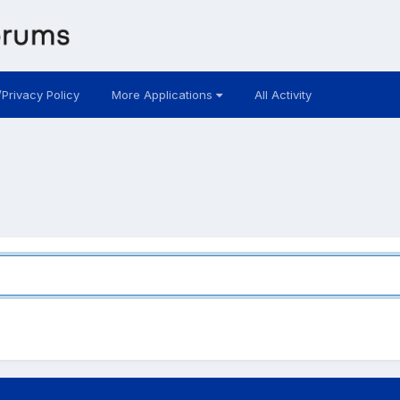
/Privacy Policy
More Applications
All Activity