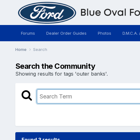
Forums
Dealer Order Guides
Photos
D.M.C.A. 
Home
Search
Search the Community
Showing results for tags 'outer banks'.
Found 3 results