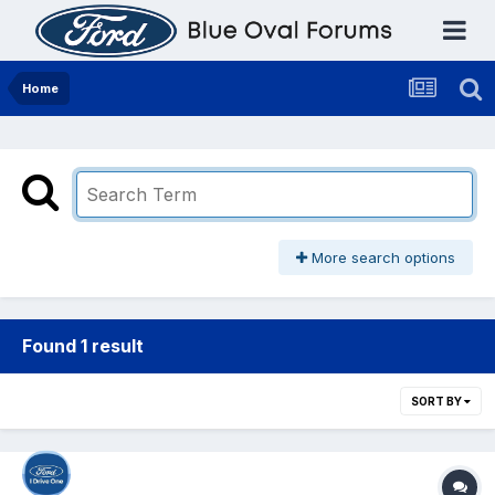
Home
More search options
Found 1 result
SORT BY