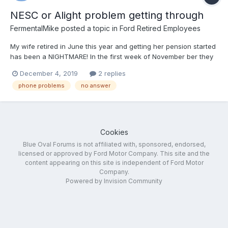
NESC or Alight problem getting through
FermentalMike
posted a topic in
Ford Retired Employees
My wife retired in June this year and getting her pension started
has been a NIGHTMARE! In the first week of November ber they
told us everything was finally in order and everything will be
December 4, 2019
2 replies
started. Here we are in December and nothing. So we’ve been
phone problems
no answer
calling every day and requesting a call back.... n...
Cookies
Blue Oval Forums is not affiliated with, sponsored, endorsed,
licensed or approved by Ford Motor Company. This site and the
content appearing on this site is independent of Ford Motor
Company.
Powered by Invision Community