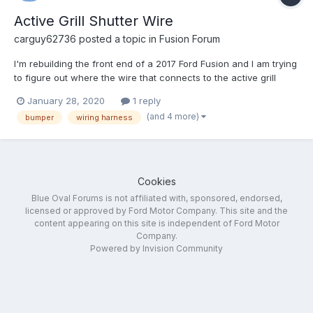
Active Grill Shutter Wire
carguy62736
posted a topic in
Fusion Forum
I'm rebuilding the front end of a 2017 Ford Fusion and I am trying
to figure out where the wire that connects to the active grill
shutter comes from. I purchased a wiring harness but it does not
January 28, 2020
1 reply
have that wire. I don't know if maybe I ordered the wrong wiring
(and 4 more)
bumper
wiring harness
harness or if there's a separate wire th...
Cookies
Blue Oval Forums is not affiliated with, sponsored, endorsed,
licensed or approved by Ford Motor Company. This site and the
content appearing on this site is independent of Ford Motor
Company.
Powered by Invision Community