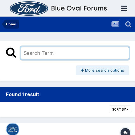
Home
More search options
Found 1 result
SORT BY