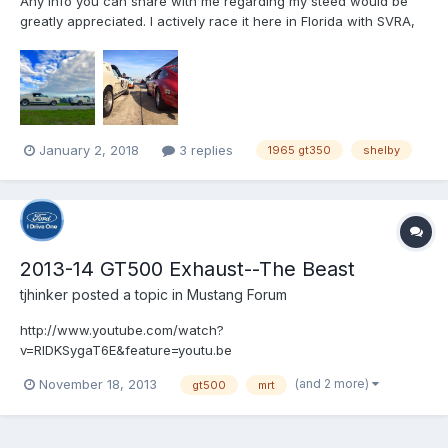
Any info you can share with me regarding my steed would be
greatly appreciated. I actively race it here in Florida with SVRA,
HSR, and SCCA. We spend more time, money and effort on this
wonderful car than we do on our home and dog, combined. VIN
= 5R09C236857. Thank you, Steven Pianti...
January 2, 2018
3 replies
1965 gt350
shelby
2013-14 GT500 Exhaust--The Beast
tjhinker
posted a topic in
Mustang Forum
http://www.youtube.com/watch?
v=RlDKSygaT6E&feature=youtu.be
(and 2 more)
November 18, 2013
gt500
mrt