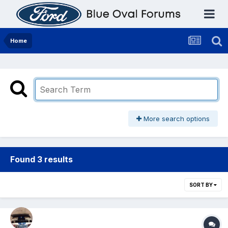
Home
More search options
Found 3 results
SORT BY