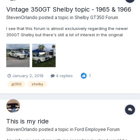
Vintage 350GT Shelby topic - 1965 & 1966
StevenOrlando
posted a topic in
Shelby GT350 Forum
I see that this forum is almost exclusively regarding the newer
350GT Shelby but there's still a lot of interest in the original
series. Here's a place to discuss them. I road race mine here in
FL and GA. It competes favorably with both the vintage cars as
well as the newer small block V8 productio...
January 2, 2018
4 replies
1
gt350
shelby
This is my ride
StevenOrlando
posted a topic in
Ford Employee Forum