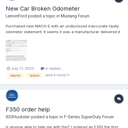
New Car Broken Odometer
LemonFord
posted a topic in
Mustang Forum
Purchased new MACH-E with an undisclosed inaccurate faulty
odometer statement. It seems it was a manufacturer delivered it
to the dealership with a broken odometer. I was delivered the
vehicle 12/21/2022 which was delivered to my home 48 miles
from the dealership. The Odometer never read past 10.8 M...
July 17, 2023
4 replies
(and 4 more)
mache
lemon
F350 order help
603Huckster
posted a topic in
F-Series SuperDuty Forum
Is anyone able to help me with this? I ordered an F350 the first