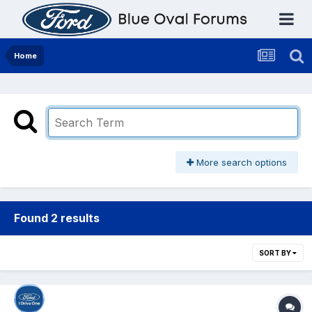
Home
More search options
Found 2 results
SORT BY