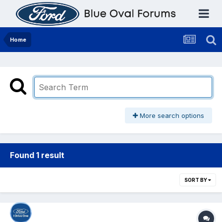
Home
More search options
Found 1 result
SORT BY