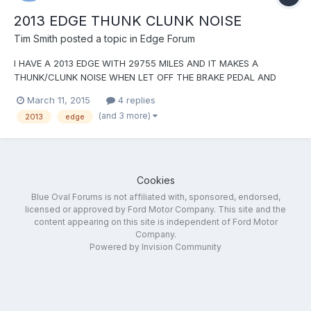
2013 EDGE THUNK CLUNK NOISE
Tim Smith
posted a topic in
Edge Forum
I HAVE A 2013 EDGE WITH 29755 MILES AND IT MAKES A
THUNK/CLUNK NOISE WHEN LET OFF THE BRAKE PEDAL AND
BEFORE PUT FOOT ON THE ACCELERATOR PEDAL. IT SOUNDS
March 11, 2015
4 replies
LIKE SOMEONE HITTING HITTING A WORKBENCH WITH A
(and 3 more)
2013
edge
HAMMER. THE DEALER HAS REPLACED THE BRAKE PADS FRONT
AND REAR, THEY (THE DEALER) HAS ALSO TURNED...
Cookies
Blue Oval Forums is not affiliated with, sponsored, endorsed,
licensed or approved by Ford Motor Company. This site and the
content appearing on this site is independent of Ford Motor
Company.
Powered by Invision Community