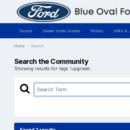
Forums
Dealer Order Guides
Photos
D.M.C.A. 
Home
Search
Search the Community
Showing results for tags 'upgrade'.
Found 2 results