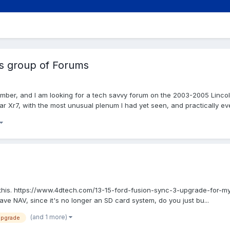
is group of Forums
ember, and I am looking for a tech savvy forum on the 2003-2005 Linco
Xr7, with the most unusual plenum I had yet seen, and practically every
this. https://www.4dtech.com/13-15-ford-fusion-sync-3-upgrade-for-myf
ve NAV, since it's no longer an SD card system, do you just bu...
(and 1 more)
upgrade