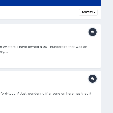
SORT BY
ln Aviators. I have owned a 96 Thunderbird that was an
.....
ord-touch/ Just wondering if anyone on here has tried it