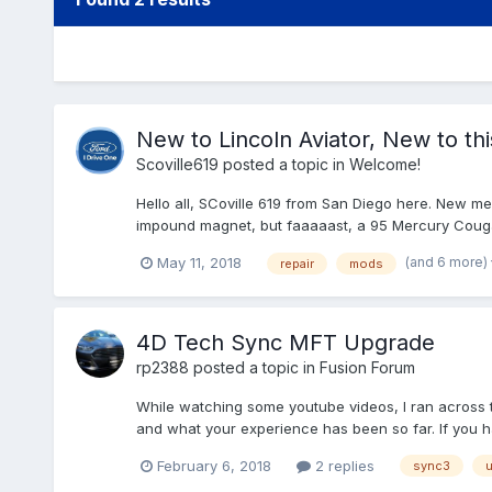
New to Lincoln Aviator, New to th
Scoville619
posted a topic in
Welcome!
Hello all, SCoville 619 from San Diego here. New m
impound magnet, but faaaaast, a 95 Mercury Cougar 
(and 6 more)
May 11, 2018
repair
mods
4D Tech Sync MFT Upgrade
rp2388
posted a topic in
Fusion Forum
While watching some youtube videos, I ran across 
and what your experience has been so far. If you ha
February 6, 2018
2 replies
sync3