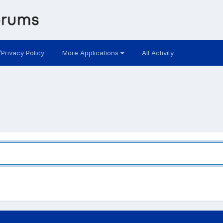
/Privacy Policy
More Applications
All Activity