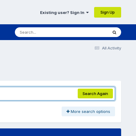
Sign Up
Existing user? Sign In
All Activity
Search Again
More search options