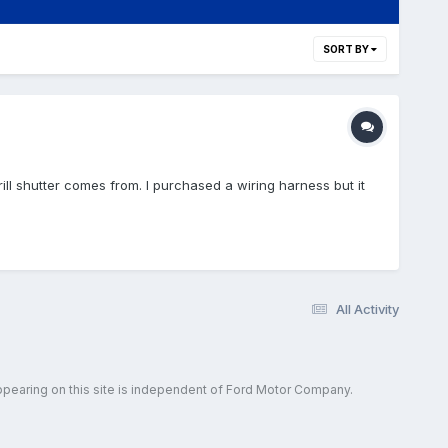
SORT BY
rill shutter comes from. I purchased a wiring harness but it
All Activity
ppearing on this site is independent of Ford Motor Company.