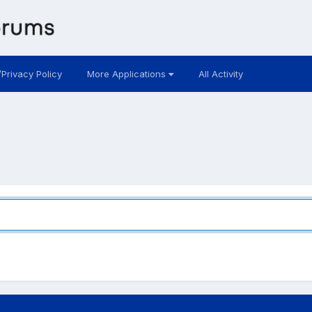
/Privacy Policy
More Applications
All Activity