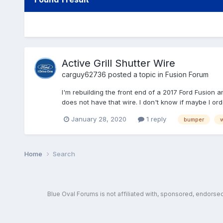
Active Grill Shutter Wire
carguy62736
posted a topic in
Fusion Forum
I'm rebuilding the front end of a 2017 Ford Fusion a
does not have that wire. I don't know if maybe I ord
January 28, 2020
1 reply
bumper
w
Home
Search
Blue Oval Forums is not affiliated with, sponsored, endors