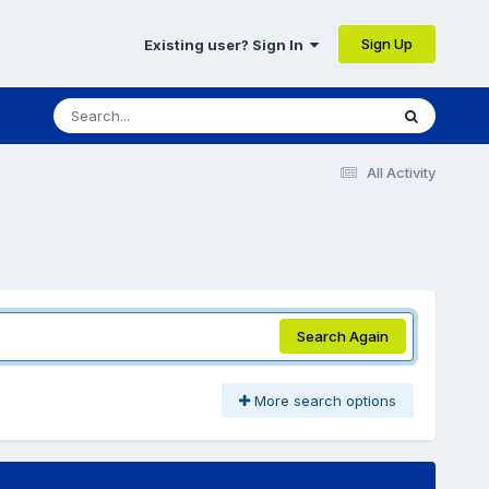
Sign Up
Existing user? Sign In
All Activity
Search Again
More search options