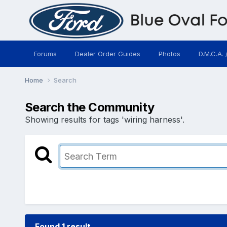
Forums
Dealer Order Guides
Photos
D.M.C.A. 
Home
Search
Search the Community
Showing results for tags 'wiring harness'.
Found 1 result