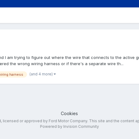
nd I am trying to figure out where the wire that connects to the active g
ered the wrong wiring harness or if there's a separate wire th...
(and 4 more)
iring harness
Cookies
ed, licensed or approved by Ford Motor Company. This site and the content a
Powered by Invision Community