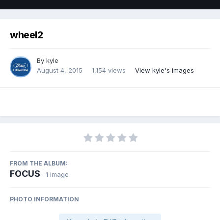
wheel2
By
kyle
August 4, 2015
1,154 views
View kyle's images
FROM THE ALBUM:
FOCUS
· 1 image
PHOTO INFORMATION