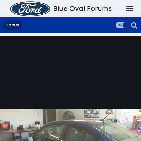
FOCUS