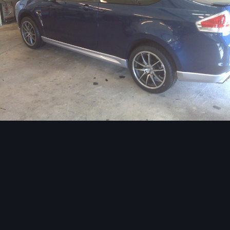
Image Tools