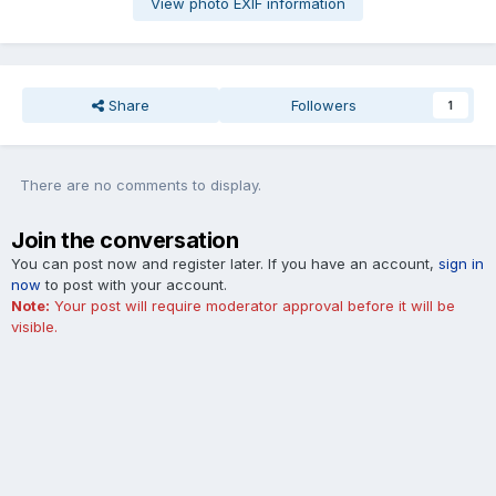
View photo EXIF information
Share
Followers
1
There are no comments to display.
Join the conversation
You can post now and register later. If you have an account,
sign in
now
to post with your account.
Note:
Your post will require moderator approval before it will be
visible.
Add a comment...
Cookies