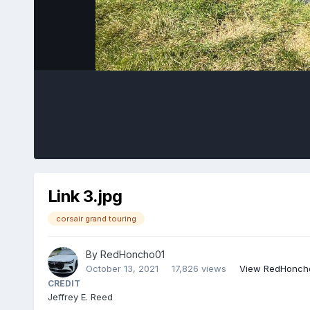
Link 3.jpg
corsair grand touring
By
RedHoncho01
October 13, 2021
17,826 views
View RedHoncho
CREDIT
Jeffrey E. Reed