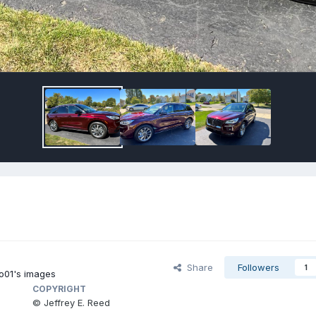
Share
Followers
1
01's images
COPYRIGHT
© Jeffrey E. Reed