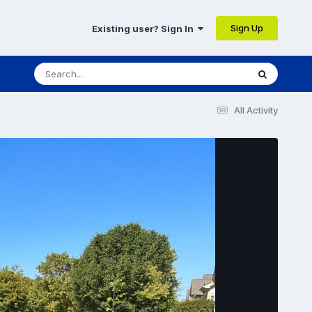
Sign Up
Existing user? Sign In
All Activity