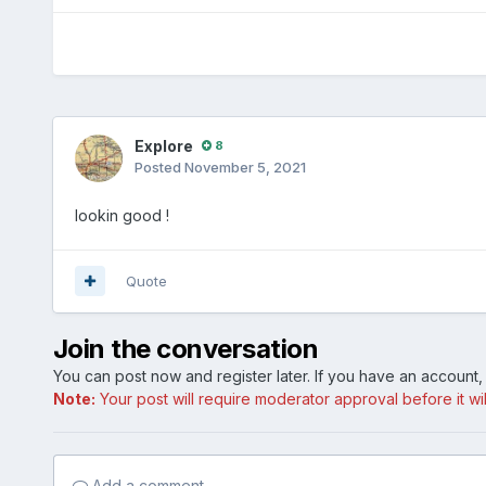
Explore
8
Posted
November 5, 2021
lookin good !
Quote
Join the conversation
You can post now and register later. If you have an account
Note:
Your post will require moderator approval before it will
Add a comment...