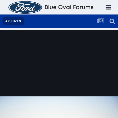
4 CRUZEN