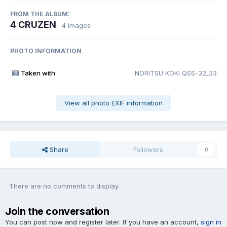
FROM THE ALBUM:
4 CRUZEN
· 4 images
PHOTO INFORMATION
Taken with
NORITSU KOKI QSS-32_33
View all photo EXIF information
Share
Followers
0
There are no comments to display.
Join the conversation
You can post now and register later. If you have an account,
sign in