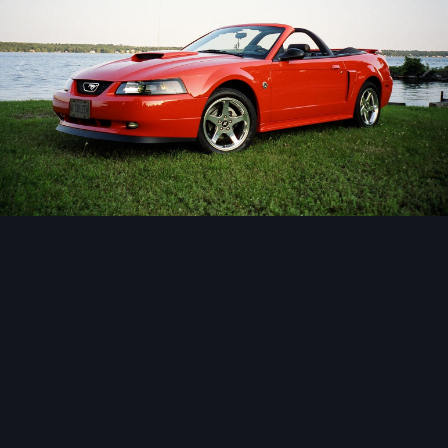
Image Tools