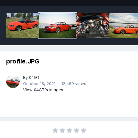
profile.JPG
By
04GT
October 18, 2021
12,450 views
View 04GT's images