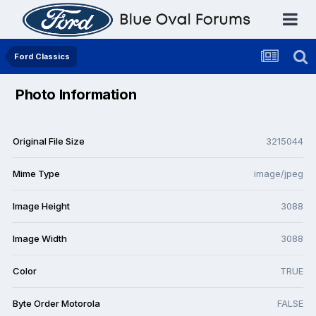
Ford Classics
Photo Information
Original File Size
3215044
Mime Type
image/jpeg
Image Height
3088
Image Width
3088
Color
TRUE
Byte Order Motorola
FALSE