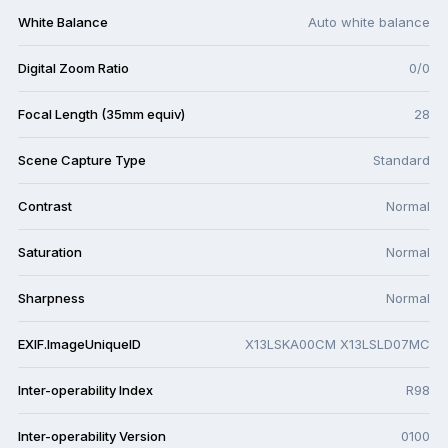
White Balance
Auto white balance
Digital Zoom Ratio
0/0
Focal Length (35mm equiv)
28
Scene Capture Type
Standard
Contrast
Normal
Saturation
Normal
Sharpness
Normal
EXIF.ImageUniqueID
X13LSKA00CM X13LSLD07MC
Inter-operability Index
R98
Inter-operability Version
0100