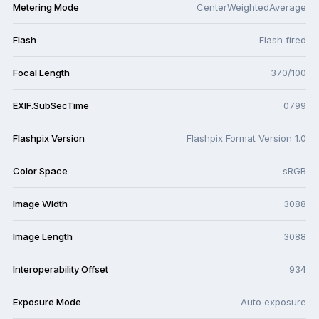
Metering Mode
CenterWeightedAverage
Flash
Flash fired
Focal Length
370/100
EXIF.SubSecTime
0799
Flashpix Version
Flashpix Format Version 1.0
Color Space
sRGB
Image Width
3088
Image Length
3088
Interoperability Offset
934
Exposure Mode
Auto exposure