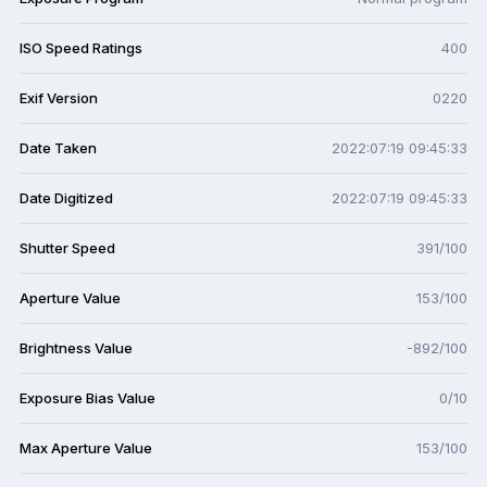
ISO Speed Ratings
400
Exif Version
0220
Date Taken
2022:07:19 09:45:33
Date Digitized
2022:07:19 09:45:33
Shutter Speed
391/100
Aperture Value
153/100
Brightness Value
-892/100
Exposure Bias Value
0/10
Max Aperture Value
153/100