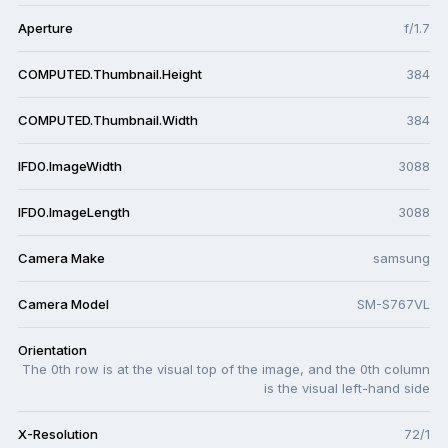
Aperture
f/1.7
COMPUTED.Thumbnail.Height
384
COMPUTED.Thumbnail.Width
384
IFD0.ImageWidth
3088
IFD0.ImageLength
3088
Camera Make
samsung
Camera Model
SM-S767VL
Orientation
The 0th row is at the visual top of the image, and the 0th column
is the visual left-hand side
X-Resolution
72/1