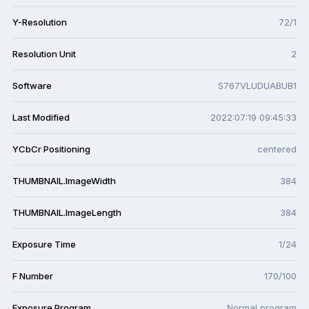
Y-Resolution
72/1
Resolution Unit
2
Software
S767VLUDUABUB1
Last Modified
2022:07:19 09:45:33
YCbCr Positioning
centered
THUMBNAIL.ImageWidth
384
THUMBNAIL.ImageLength
384
Exposure Time
1/24
F Number
170/100
Exposure Program
Normal program