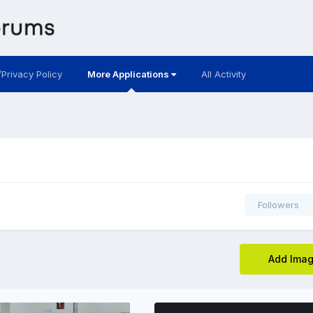
/Privacy Policy
More Applications
All Activity
Followers
Add Ima