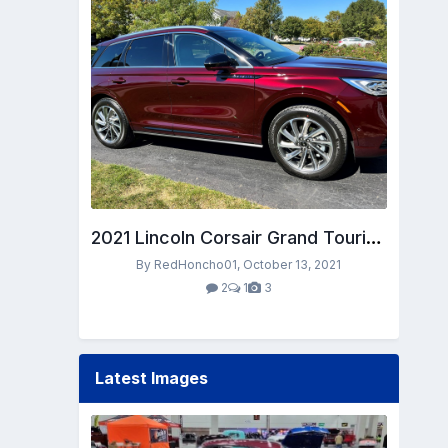
2021 Lincoln Corsair Grand Touring in Burgundy Velvet
By RedHoncho01,
October 13, 2021
2
1
3
Latest Images