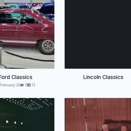
Ford Classics
Lincoln Classics
February 25
7
13