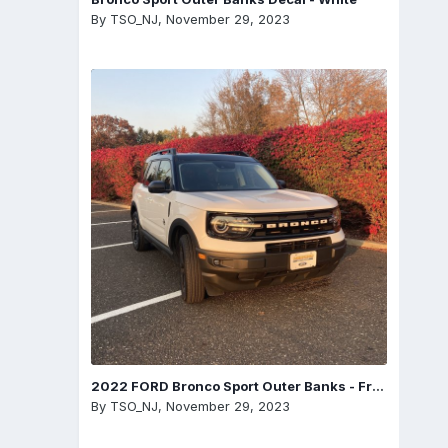
By
TSO_NJ
,
November 29, 2023
2022 FORD Bronco Sport Outer Banks - Front
By
TSO_NJ
,
November 29, 2023