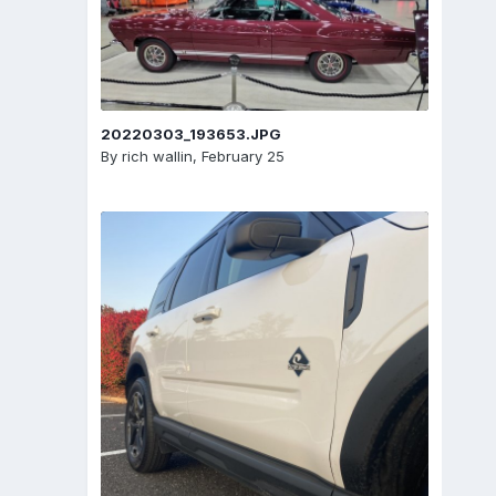
20220303_193653.JPG
By
rich wallin
,
February 25