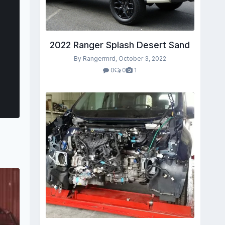
2022 Ranger Splash Desert Sand
By Rangermrd,
October 3, 2022
0
0
1