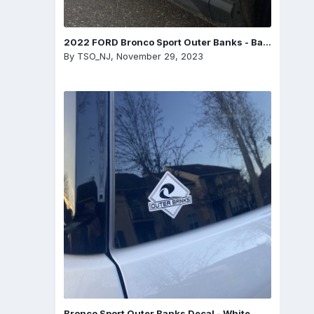
2022 FORD Bronco Sport Outer Banks - Badge
By
TSO_NJ
,
November 29, 2023
Bronco Sport Outer Banks Decal - White