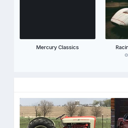
Mercury Classics
Raci