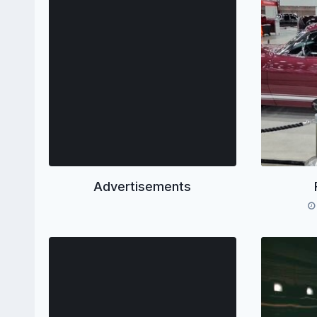
Advertisements