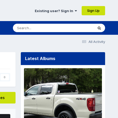
Sign Up
Existing user? Sign In
All Activity
Latest Albums
0
ges