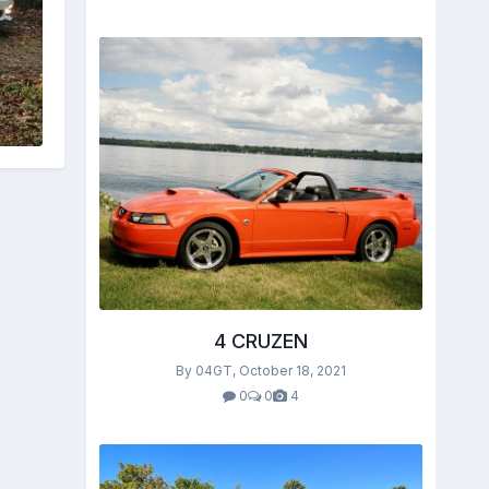
4 CRUZEN
By 04GT,
October 18, 2021
0
0
4