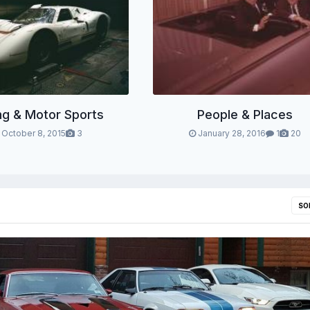
ng & Motor Sports
People & Places
October 8, 2015
3
January 28, 2016
1
20
SO