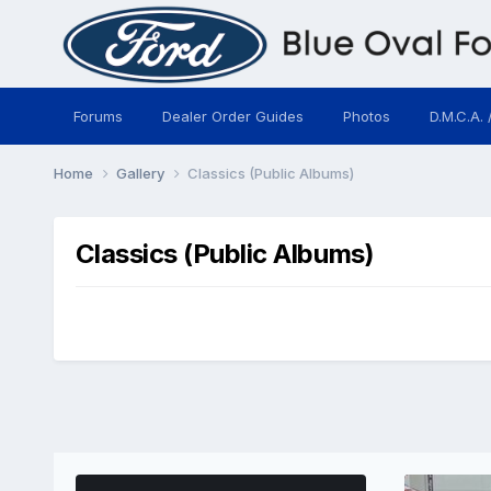
Forums
Dealer Order Guides
Photos
D.M.C.A. 
Home
Gallery
Classics (Public Albums)
Classics (Public Albums)