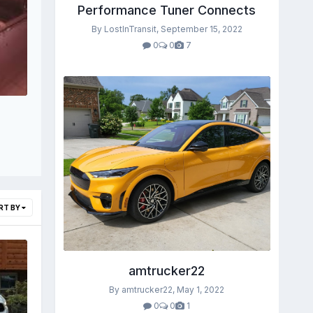
Performance Tuner Connects
By LostInTransit,
September 15, 2022
0
0
7
RT BY
amtrucker22
By amtrucker22,
May 1, 2022
0
0
1