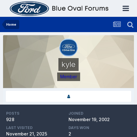
Home
kyle
Member
POSTS
JOINED
928
November 19, 2002
LAST VISITED
DAYS WON
November 21, 2025
2