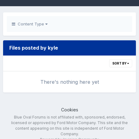
Content Type
Files posted by kyle
SORT BY
There's nothing here yet
Cookies
Blue Oval Forums is not affiliated with, sponsored, endorsed,
licensed or approved by Ford Motor Company. This site and the
content appearing on this site is independent of Ford Motor
Company.