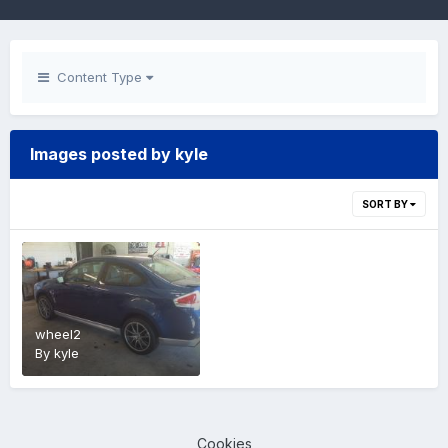
Content Type
Images posted by kyle
SORT BY
wheel2
By
kyle
Cookies