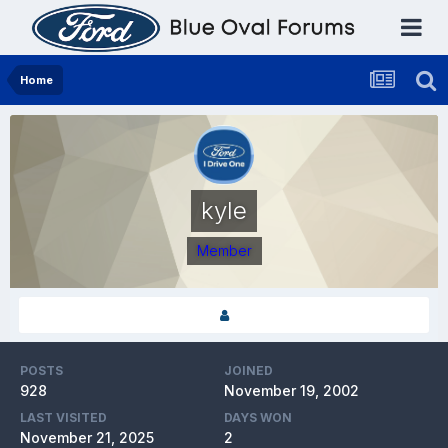
Home
kyle
Member
POSTS
JOINED
928
November 19, 2002
LAST VISITED
DAYS WON
November 21, 2025
2