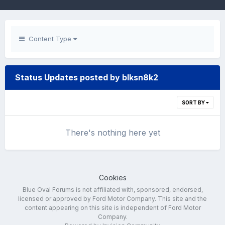
Content Type
Status Updates posted by blksn8k2
SORT BY
There's nothing here yet
Cookies
Blue Oval Forums is not affiliated with, sponsored, endorsed,
licensed or approved by Ford Motor Company. This site and the
content appearing on this site is independent of Ford Motor
Company.