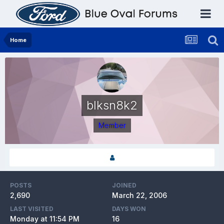
Home
blksn8k2
Member
POSTS
JOINED
2,690
March 22, 2006
LAST VISITED
DAYS WON
Monday at 11:54 PM
16