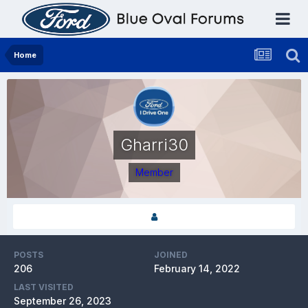
Home
Gharri30
Member
POSTS
JOINED
206
February 14, 2022
LAST VISITED
September 26, 2023