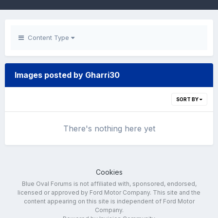
Content Type
Images posted by Gharri30
SORT BY
There's nothing here yet
Cookies
Blue Oval Forums is not affiliated with, sponsored, endorsed,
licensed or approved by Ford Motor Company. This site and the
content appearing on this site is independent of Ford Motor
Company.