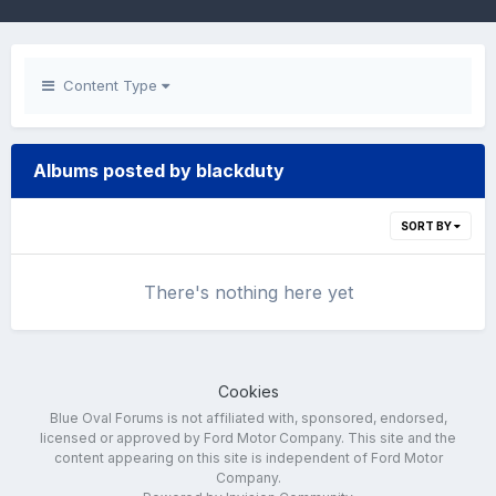
Content Type
Albums posted by blackduty
SORT BY
There's nothing here yet
Cookies
Blue Oval Forums is not affiliated with, sponsored, endorsed,
licensed or approved by Ford Motor Company. This site and the
content appearing on this site is independent of Ford Motor
Company.