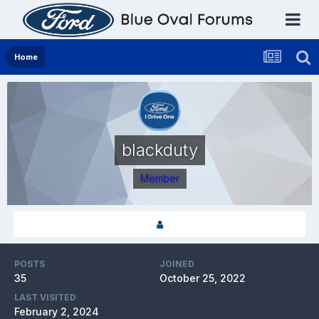
Home
blackduty
Member
POSTS
JOINED
35
October 25, 2022
LAST VISITED
February 2, 2024