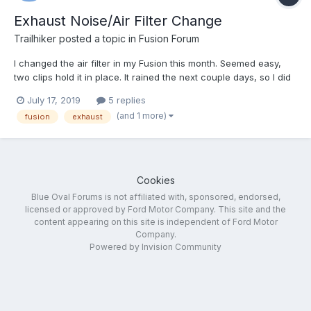
Exhaust Noise/Air Filter Change
Trailhiker
posted a topic in
Fusion Forum
I changed the air filter in my Fusion this month. Seemed easy,
two clips hold it in place. It rained the next couple days, so I did
not have my windows down while driving. The third day after, it
July 17, 2019
5 replies
was sunny, and I had the windows down to let in the air. That is
(and 1 more)
fusion
exhaust
when I heard a noise. It was similar to...
Cookies
Blue Oval Forums is not affiliated with, sponsored, endorsed,
licensed or approved by Ford Motor Company. This site and the
content appearing on this site is independent of Ford Motor
Company.
Powered by Invision Community