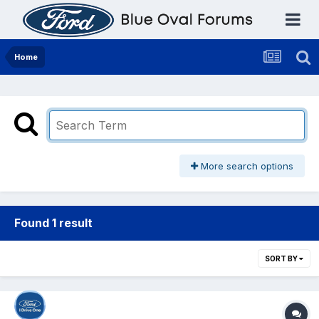
Home
More search options
Found 1 result
SORT BY