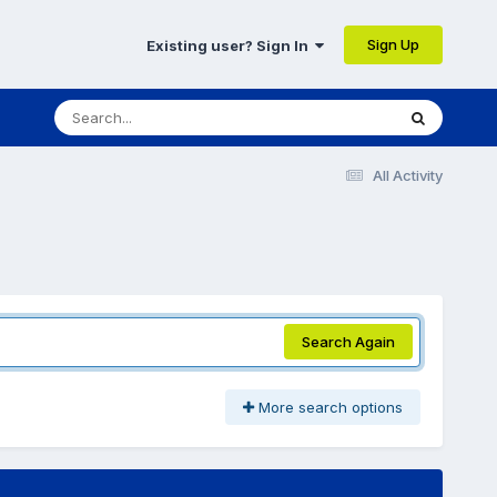
Sign Up
Existing user? Sign In
All Activity
Search Again
More search options