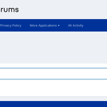
/Privacy Policy
More Applications
All Activity