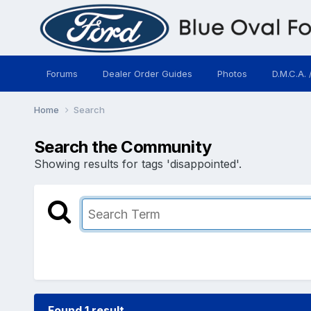
Forums
Dealer Order Guides
Photos
D.M.C.A. 
Home
Search
Search the Community
Showing results for tags 'disappointed'.
Found 1 result