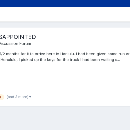
DISAPPOINTED
iscussion Forum
1/2 months for it to arrive here in Honlulu. I had been given some run 
Honolulu, I picked up the keys for the truck I had been waiting s...
(and 3 more)
d