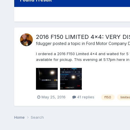
2016 F150 LIMITED 4x4: VERY 
fdugger
posted a topic in
Ford Motor Company D
I ordered a 2016 F150 Limited 4x4 and waited for 5 
available for pickup. This evening at 5:17pm here in 
May 25, 2016
41 replies
f150
limite
Home
Search