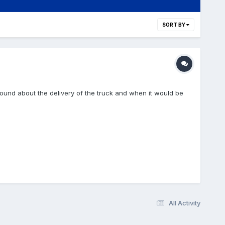
SORT BY
around about the delivery of the truck and when it would be
All Activity