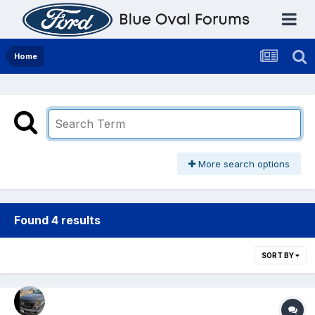
Home
More search options
Found 4 results
SORT BY