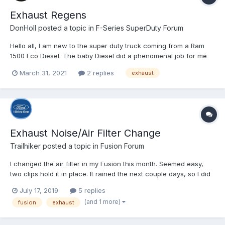
Exhaust Regens
DonHoll
posted a topic in
F-Series SuperDuty Forum
Hello all, I am new to the super duty truck coming from a Ram
1500 Eco Diesel. The baby Diesel did a phenomenal job for me
and I still have and love that truck I put 145K miles on her in a
March 31, 2021
2 replies
exhaust
little less than 5 years. That being said, I upgraded to a 2021 F-
250 with the 6.7 diesel and I love it...
Exhaust Noise/Air Filter Change
Trailhiker
posted a topic in
Fusion Forum
I changed the air filter in my Fusion this month. Seemed easy,
two clips hold it in place. It rained the next couple days, so I did
not have my windows down while driving. The third day after, it
July 17, 2019
5 replies
was sunny, and I had the windows down to let in the air. That is
(and 1 more)
fusion
exhaust
when I heard a noise. It was similar to...