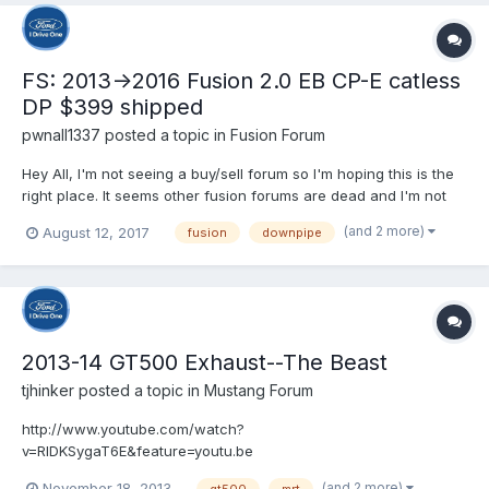
FS: 2013->2016 Fusion 2.0 EB CP-E catless
DP $399 shipped
pwnall1337
posted a topic in
Fusion Forum
Hey All, I'm not seeing a buy/sell forum so I'm hoping this is the
right place. It seems other fusion forums are dead and I'm not
sure where to post this for sale. I was in the process of building
(and 2 more)
August 12, 2017
fusion
downpipe
a sleeper fusion, but switched to a 2017 Focus ST. I traded the
car with the intercooler since I...
2013-14 GT500 Exhaust--The Beast
tjhinker
posted a topic in
Mustang Forum
http://www.youtube.com/watch?
v=RlDKSygaT6E&feature=youtu.be
(and 2 more)
November 18, 2013
gt500
mrt