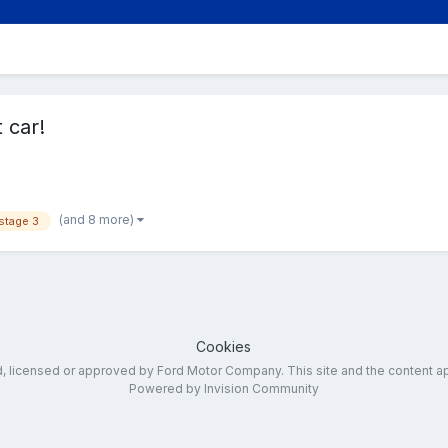
 car!
(and 8 more)
stage 3
Cookies
ed, licensed or approved by Ford Motor Company. This site and the content a
Powered by Invision Community