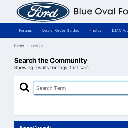
Forums
Dealer Order Guides
Photos
D.M.C.A. 
Home
Search
Search the Community
Showing results for tags 'fast car'.
Found 1 result