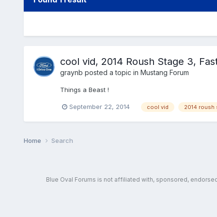
cool vid, 2014 Roush Stage 3, Fast
graynb
posted a topic in
Mustang Forum
Things a Beast !
September 22, 2014
cool vid
2014 roush 
Home
Search
Blue Oval Forums is not affiliated with, sponsored, endors