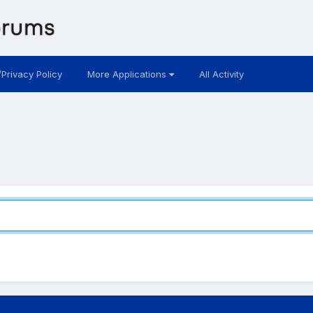
/Privacy Policy
More Applications
All Activity