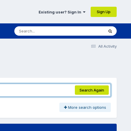
Sign Up
Existing user? Sign In
All Activity
Search Again
More search options