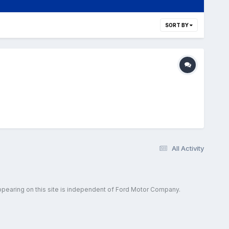
SORT BY
All Activity
ppearing on this site is independent of Ford Motor Company.