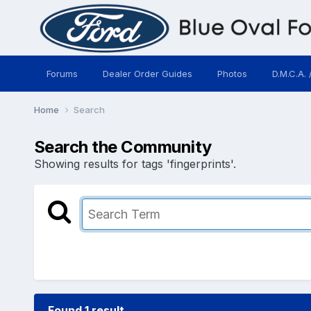
Forums
Dealer Order Guides
Photos
D.M.C.A. 
Home
Search
Search the Community
Showing results for tags 'fingerprints'.
Found 1 result