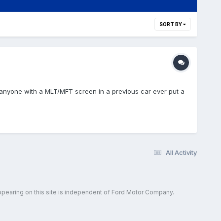
SORT BY
s anyone with a MLT/MFT screen in a previous car ever put a
All Activity
ppearing on this site is independent of Ford Motor Company.