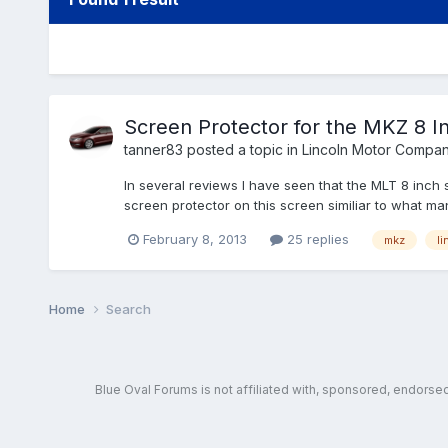
Screen Protector for the MKZ 8 I
tanner83
posted a topic in
Lincoln Motor Compan
In several reviews I have seen that the MLT 8 inch
screen protector on this screen similiar to what m
February 8, 2013
25 replies
mkz
li
Home
Search
Blue Oval Forums is not affiliated with, sponsored, endors