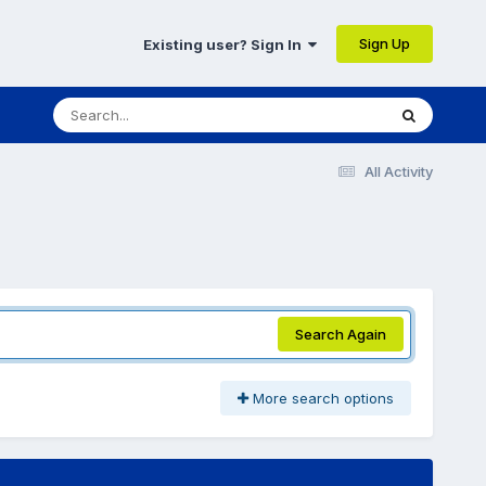
Sign Up
Existing user? Sign In
All Activity
Search Again
More search options