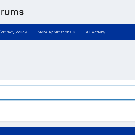
/Privacy Policy
More Applications
All Activity