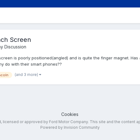
nch Screen
y Discussion
 screen is poorly positioned(angled) and is quite the finger magnet. Ha
any do with their smart phones??
(and 3 more)
ncoln
Cookies
ed, licensed or approved by Ford Motor Company. This site and the content a
Powered by Invision Community