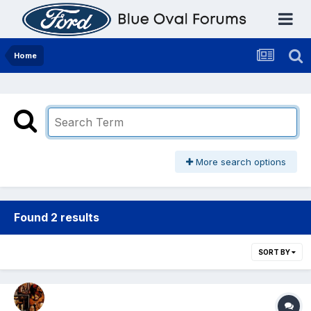
Home
More search options
Found 2 results
SORT BY