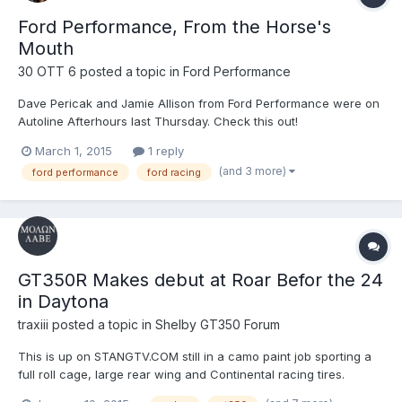
Ford Performance, From the Horse's
Mouth
30 OTT 6
posted a topic in
Ford Performance
Dave Pericak and Jamie Allison from Ford Performance were on
Autoline Afterhours last Thursday. Check this out!
March 1, 2015
1 reply
(and 3 more)
ford performance
ford racing
GT350R Makes debut at Roar Befor the 24
in Daytona
traxiii
posted a topic in
Shelby GT350 Forum
This is up on STANGTV.COM still in a camo paint job sporting a
full roll cage, large rear wing and Continental racing tires.
http://www.stangtv.com/news/exclusive-gt350r-makes-debut-