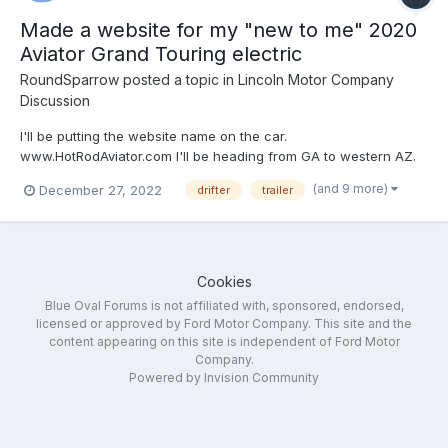
Made a website for my "new to me" 2020
Aviator Grand Touring electric
RoundSparrow
posted a topic in
Lincoln Motor Company
Discussion
I'll be putting the website name on the car.
www.HotRodAviator.com I'll be heading from GA to western AZ.
Going to attend the Consumer Electronics trade show on
(and 9 more)
December 27, 2022
drifter
trailer
January 6, 2023 if you want to meet up and check our my 2020
Aviator (a lemon-law return from original owner) purch...
Cookies
Blue Oval Forums is not affiliated with, sponsored, endorsed,
licensed or approved by Ford Motor Company. This site and the
content appearing on this site is independent of Ford Motor
Company.
Powered by Invision Community