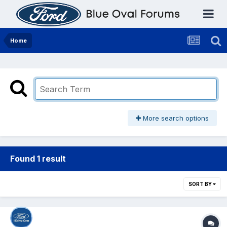
Home
More search options
Found 1 result
SORT BY