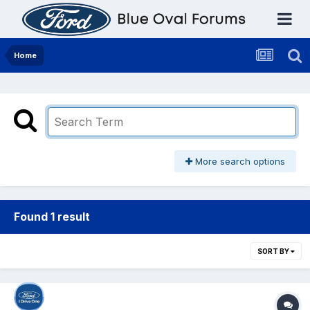
Home
More search options
Found 1 result
SORT BY