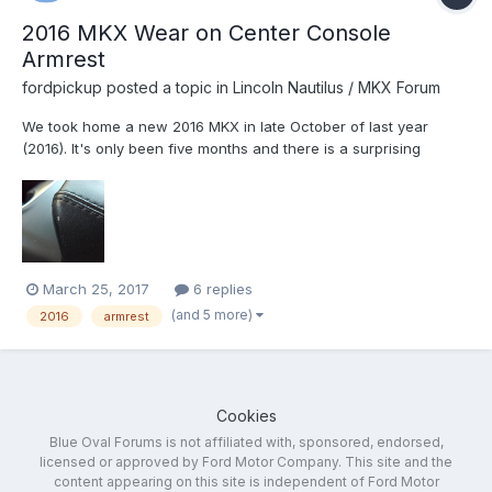
2016 MKX Wear on Center Console
Armrest
fordpickup
posted a topic in
Lincoln Nautilus / MKX Forum
We took home a new 2016 MKX in late October of last year
(2016). It's only been five months and there is a surprising
amount of wear on the edges of center armrest where the
driver and passenger would typically put their arm. Ford said it
would replace the armrest, which made me really happy. Is...
March 25, 2017
6 replies
(and 5 more)
2016
armrest
Cookies
Blue Oval Forums is not affiliated with, sponsored, endorsed,
licensed or approved by Ford Motor Company. This site and the
content appearing on this site is independent of Ford Motor