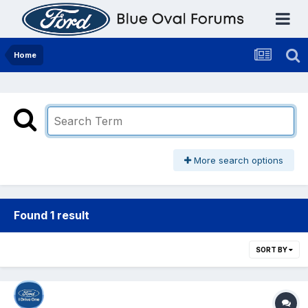
Home
More search options
Found 1 result
SORT BY