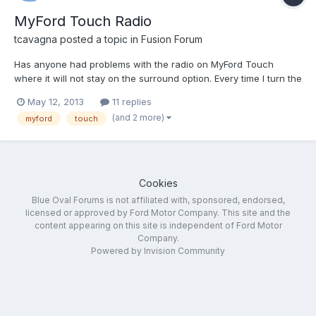
MyFord Touch Radio
tcavagna
posted a topic in
Fusion Forum
Has anyone had problems with the radio on MyFord Touch
where it will not stay on the surround option. Every time I turn the
car off and then back on the radio defaults back to the stereo
May 12, 2013
11 replies
option.
(and 2 more)
myford
touch
Cookies
Blue Oval Forums is not affiliated with, sponsored, endorsed,
licensed or approved by Ford Motor Company. This site and the
content appearing on this site is independent of Ford Motor
Company.
Powered by Invision Community