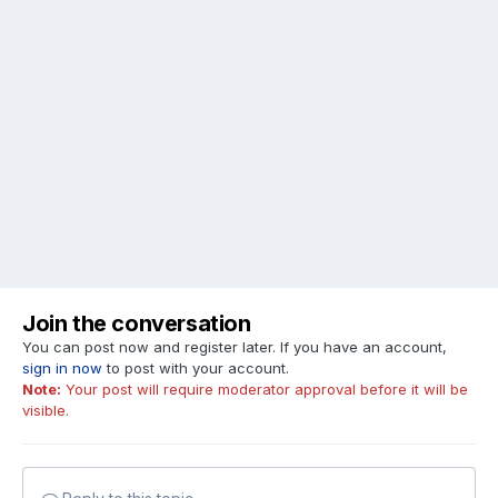
Join the conversation
You can post now and register later. If you have an account,
sign in now
to post with your account.
Note:
Your post will require moderator approval before it will be
visible.