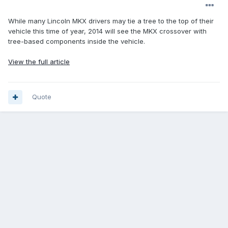
While many Lincoln MKX drivers may tie a tree to the top of their
vehicle this time of year, 2014 will see the MKX crossover with
tree-based components inside the vehicle.
View the full article
Quote