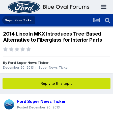
Super News Ticker
2014 Lincoln MKX Introduces Tree-Based
Alternative to Fiberglass for Interior Parts
By
Ford Super News Ticker
December 20, 2013
in
Super News Ticker
Reply to this topic
Ford Super News Ticker
Posted
December 20, 2013