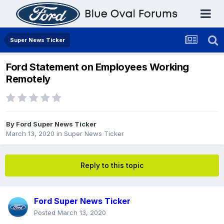
Super News Ticker
Ford Statement on Employees Working
Remotely
By
Ford Super News Ticker
March 13, 2020
in
Super News Ticker
Reply to this topic
Ford Super News Ticker
Posted
March 13, 2020