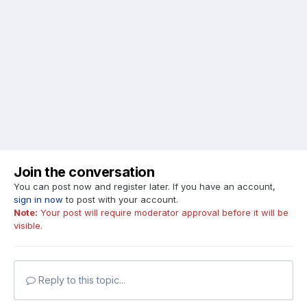
Join the conversation
You can post now and register later. If you have an account,
sign in now
to post with your account.
Note:
Your post will require moderator approval before it will be
visible.
Reply to this topic...