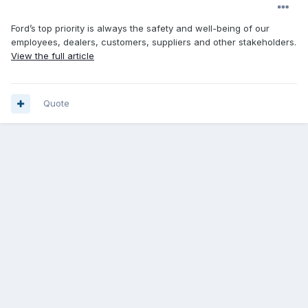
Ford’s top priority is always the safety and well-being of our
employees, dealers, customers, suppliers and other stakeholders.
View the full article
Quote