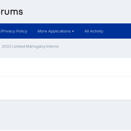
 /Privacy Policy
More Applications
All Activity
2022 Limited Mahogany Interior