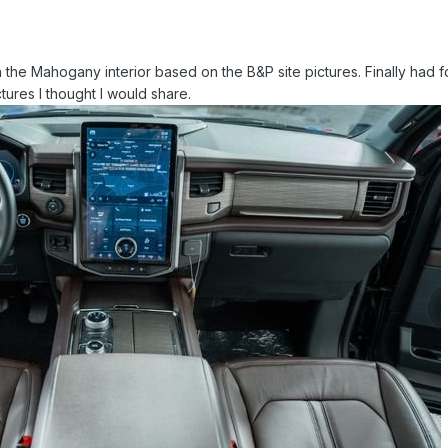
the Mahogany interior based on the B&P site pictures. Finally had foun
tures I thought I would share.