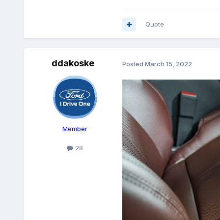
Quote
ddakoske
Posted
March 15, 2022
Member
28