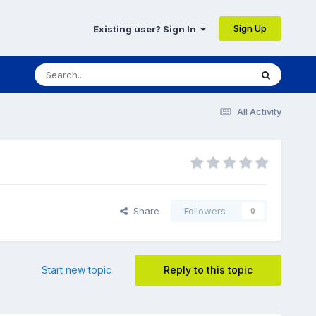
Sign Up
Existing user? Sign In
All Activity
Share
Followers
0
Start new topic
Reply to this topic