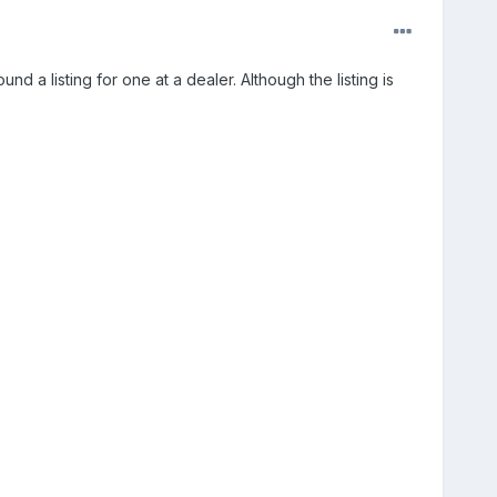
d a listing for one at a dealer. Although the listing is