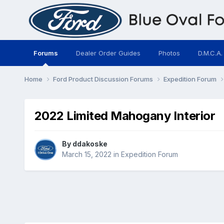
Forums
Dealer Order Guides
Photos
D.M.C.A.
Home
Ford Product Discussion Forums
Expedition Forum
2022 Limited Mahogany Interior
By
ddakoske
March 15, 2022
in
Expedition Forum