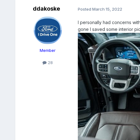
ddakoske
Posted
March 15, 2022
I personally had concerns with 
gone I saved some interior pic
Member
28