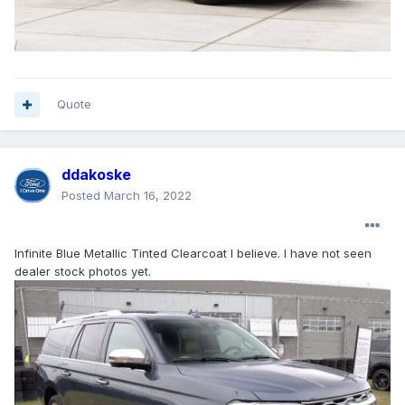
Quote
ddakoske
Posted
March 16, 2022
Infinite Blue Metallic Tinted Clearcoat I believe. I have not seen
dealer stock photos yet.