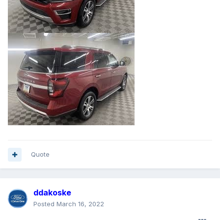
Quote
ddakoske
Posted
March 16, 2022