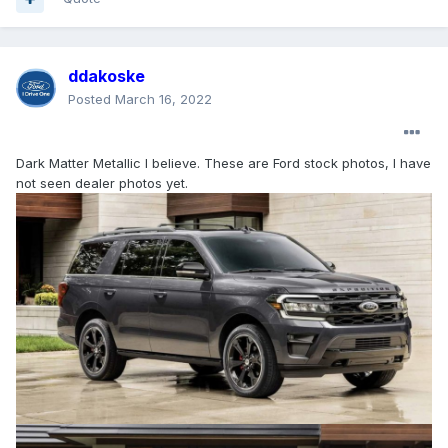
ddakoske
Posted
March 16, 2022
Dark Matter Metallic I believe. These are Ford stock photos, I have
not seen dealer photos yet.