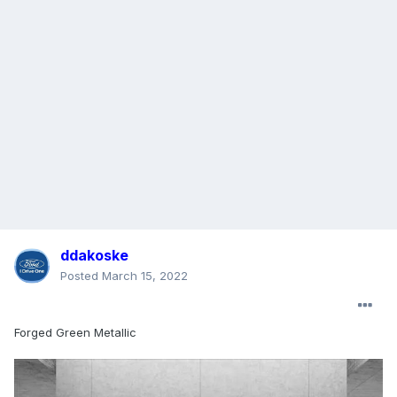
ddakoske
Posted
March 15, 2022
Forged Green Metallic