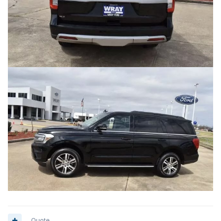
Quote