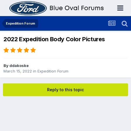
Expedition Forum
2022 Expedition Body Color Pictures
By
ddakoske
March 15, 2022
in
Expedition Forum
Reply to this topic