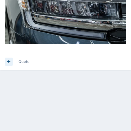
Quote