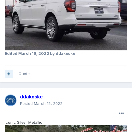
Edited
March 16, 2022
by ddakoske
Quote
ddakoske
Posted
March 15, 2022
Iconic Silver Metallic