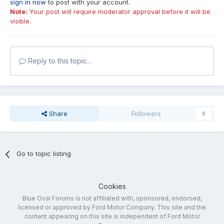
sign in now
to post with your account.
Note:
Your post will require moderator approval before it will be
visible.
Reply to this topic...
Share
Followers
0
Go to topic listing
Cookies
Blue Oval Forums is not affiliated with, sponsored, endorsed,
licensed or approved by Ford Motor Company. This site and the
content appearing on this site is independent of Ford Motor