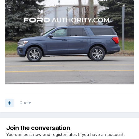
Quote
Join the conversation
You can post now and register later. If you have an account,