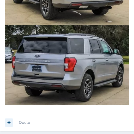
Quote