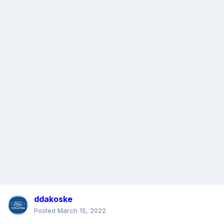
ddakoske
Posted
March 15, 2022