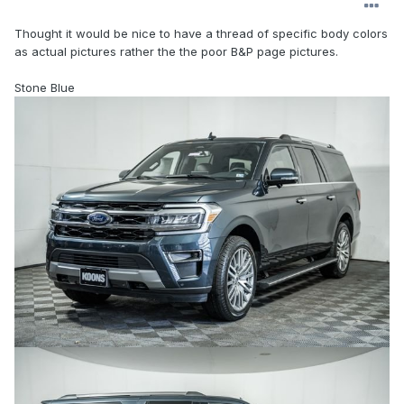
Thought it would be nice to have a thread of specific body colors
as actual pictures rather the the poor B&P page pictures.
Stone Blue