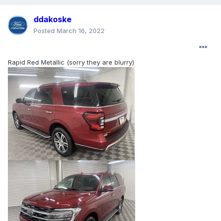
ddakoske
Posted
March 16, 2022
Rapid Red Metallic (sorry they are blurry)