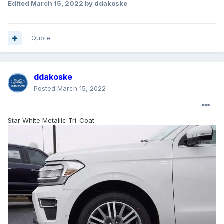
Edited
March 15, 2022
by ddakoske
Quote
ddakoske
Posted
March 15, 2022
Star White Metallic Tri-Coat