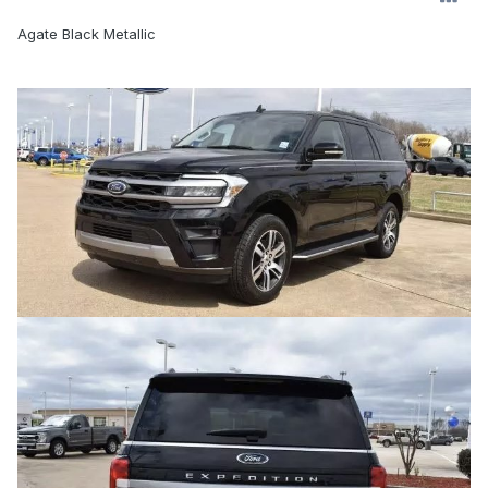
Agate Black Metallic