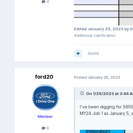
4
Edited
January 25, 2023
by D
Additional clarification
Quote
ford20
Posted
January 26, 2023
On 1/25/2023 at 3:46 
I've been digging for S650 
MY24 Job 1 as January 5, 
Member
8