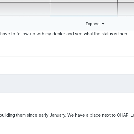
Expand
have to follow-up with my dealer and see what the status is then.
building them since early January. We have a place next to OHAP. 