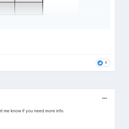
1
Let me know if you need more info.