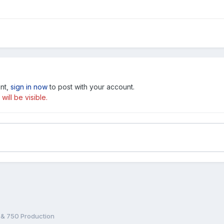
unt,
sign in now
to post with your account.
ill be visible.
& 750 Production