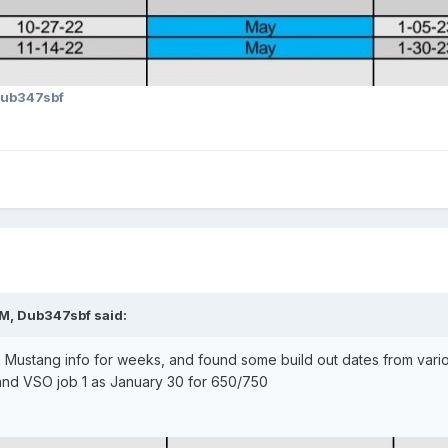
ub347sbf
AM,
Dub347sbf
said:
Mustang info for weeks, and found some build out dates from various 
and VSO job 1 as January 30 for 650/750