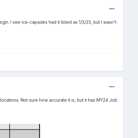
. I see ice-capades had it listed as 1/3/23, but I wasn't
ocations. Not sure how accurate it is, but it has MY24 Job