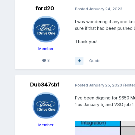
ford20
Posted
January 24, 2023
I was wondering if anyone kne
sure if that had been pushed 
Thank you!
Member
8
Quote
Dub347sbf
Posted
January 25, 2023
(edite
I've been digging for S650 Mu
1 as January 5, and VSO job 1
Member