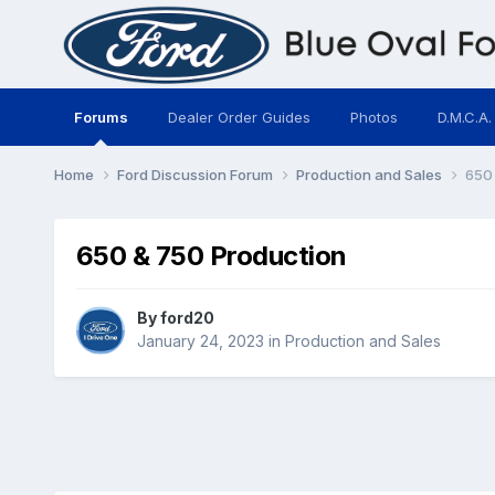
Forums
Dealer Order Guides
Photos
D.M.C.A.
Home
Ford Discussion Forum
Production and Sales
650 
650 & 750 Production
By
ford20
January 24, 2023
in
Production and Sales