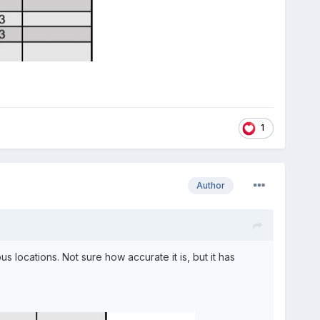
1
Author
locations. Not sure how accurate it is, but it has