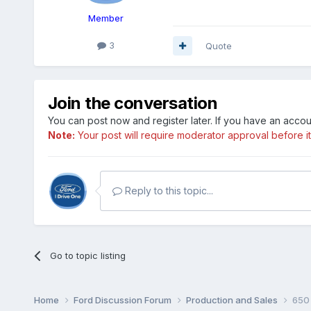
Member
3
Quote
Join the conversation
You can post now and register later. If you have an acco
Note:
Your post will require moderator approval before it w
Reply to this topic...
Go to topic listing
Home
Ford Discussion Forum
Production and Sales
650 