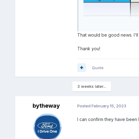
That would be good news. I'll 
Thank you!
Quote
3 weeks later...
bytheway
Posted
February 15, 2023
I can confirm they have been 