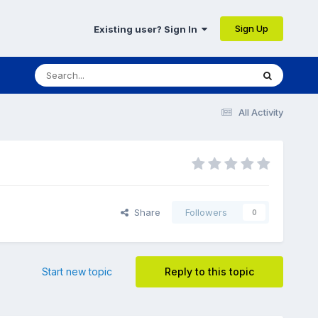
Sign Up
Existing user? Sign In
All Activity
Share
Followers
0
Start new topic
Reply to this topic