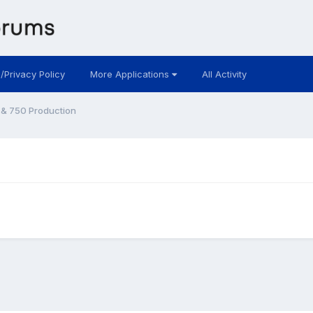
 /Privacy Policy
More Applications
All Activity
& 750 Production