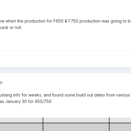
w when the production for F650 & F750 production was going to begin
back or not.
d)
stang info for weeks, and found some build out dates from various l
 as January 30 for 650/750